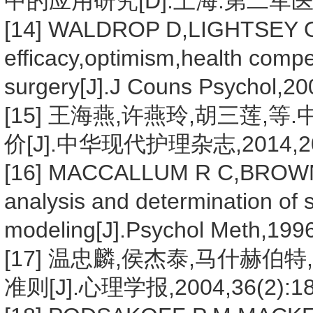
中的应用研究[D].上海:第二军医大
[14] WALDROP D,LIGHTSEY O 
efficacy,optimism,health comp
surgery[J].J Couns Psychol,20
[15] 王海燕,许燕玲,胡三莲
价[J].中华现代护理杂志,2014,20(3
[16] MACCALLUM R C,BROW
analysis and determination of 
modeling[J].Psychol Meth,1996
[17] 温忠麟,侯杰泰,马什赫
准则[J].心理学报,2004,36(2):18