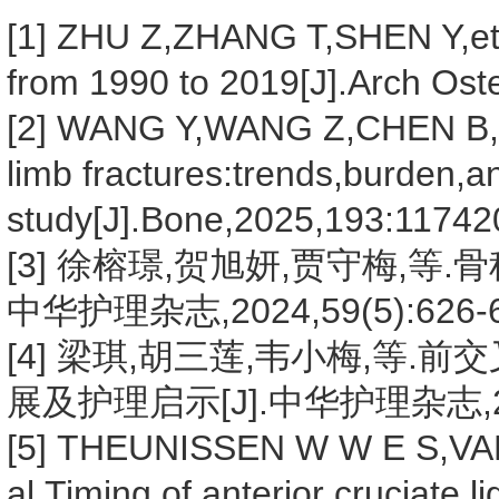
[1] ZHU Z,ZHANG T,SHEN Y,et a
from 1990 to 2019[J].Arch Ost
[2] WANG Y,WANG Z,CHEN B,et 
limb fractures:trends,burden,
study[J].Bone,2025,193:11742
[3] 徐榕璟,贺旭妍,贾守梅,等
中华护理杂志,2024,59(5):626-6
[4] 梁琪,胡三莲,韦小梅,等
展及护理启示[J].中华护理杂志,2024
[5] THEUNISSEN W W E S,VA
al.Timing of anterior cruciate 