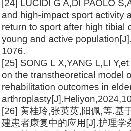
[24] LUCIDI G A,DI PAOLO S,
and high-impact sport activity 
return to sport after high tibial
young and active population[J
1076.
[25] SONG L X,YANG L,LI Y,et a
on the transtheoretical model 
rehabilitation outcomes in elde
arthroplasty[J].Heliyon,2024,1
[26] 黄桂玲,张英英,阳佩,
建患者康复中的应用[J].护理学杂志,2