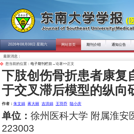
2026年08月08日 星期六
网站首页
期刊介绍
通知公告
最新消息：
您当前的位置：
电子期刊栏目
→论著>>正文
下肢创伤骨折患者康复
于交叉滞后模型的纵向
作者：
朱文娟
蒋大丽
吉洪娟
王羽乔
陆小庆
单位：
徐州医科大学 附属淮安医
223003