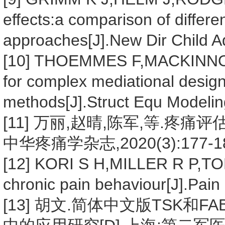
effects:a comparison of differe
approaches[J].New Dir Child 
[10] THOEMMES F,MACKINNON
for complex mediational desig
methods[J].Struct Equ Modelin
[11] 万丽,赵晴,陈军,等.疼痛评
中华疼痛学杂志,2020(3):177-18
[12] KORI S H,MILLER R P,TO
chronic pain behaviour[J].Pai
[13] 胡文.简体中文版TSK