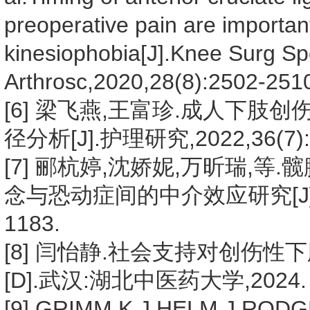
preoperative pain are important
kinesiophobia[J].Knee Surg Sp
Arthrosc,2020,28(8):2502-251
[6] 梁飞燕,王富珍.成人下
径分析[J].护理研究,2022,36(7):1
[7] 郦杭婷,沈娇妮,万昕瑞,
念与恐动症间的中介效应研究[J].中华
1183.
[8] 闫怡静.社会支持对创伤
[D].武汉:湖北中医药大学,2024.
[9] GRIMM K J,HELM J,RODGER