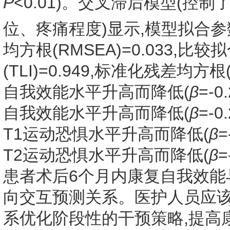
P
<0.01)。交叉滞后模型(
位、疼痛程度)显示,模型拟合参
均方根(RMSEA)=0.033,比较拟
(TLI)=0.949,标准化残差均方根
自我效能水平升高而降低(
β
=-0.
自我效能水平升高而降低(
β
=-0.
T1运动恐惧水平升高而降低(
β
=
T2运动恐惧水平升高而降低(
β
=
患者术后6个月内康复自我效能
向交互预测关系。医护人员应该
系优化阶段性的干预策略,提高