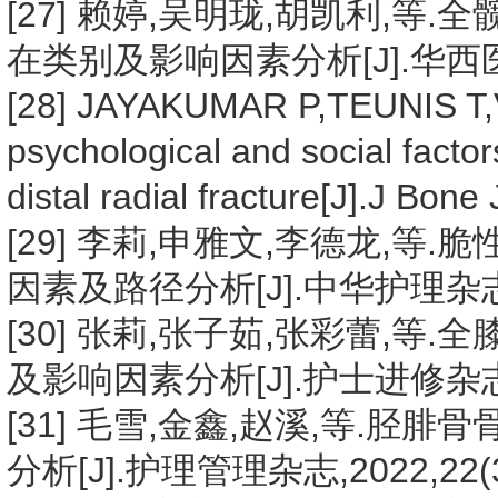
[27] 赖婷,吴明珑,胡凯利,
在类别及影响因素分析[J].华西医学,20
[28] JAYAKUMAR P,TEUNIS T,
psychological and social factor
distal radial fracture[J].J Bon
[29] 李莉,申雅文,李德龙,
因素及路径分析[J].中华护理杂志,202
[30] 张莉,张子茹,张彩蕾,
及影响因素分析[J].护士进修杂志,202
[31] 毛雪,金鑫,赵溪,等.
分析[J].护理管理杂志,2022,22(3)