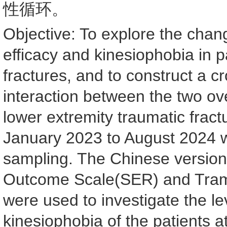
性循环。
Objective: To explore the changi
efficacy and kinesiophobia in p
fractures, and to construct a 
interaction between the two ov
lower extremity traumatic fract
January 2023 to August 2024 
sampling. The Chinese version o
Outcome Scale(SER) and Tram
were used to investigate the lev
kinesiophobia of the patients at 