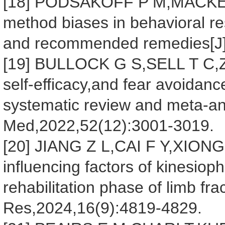
[18] PODSAKOFF P M,MACKEN
method biases in behavioral rese
and recommended remedies[J].
[19] BULLOCK G S,SELL T C,Z
self-efficacy,and fear avoidanc
systematic review and meta-ana
Med,2022,52(12):3001-3019.
[20] JIANG Z L,CAI F Y,XIONG Z
influencing factors of kinesioph
rehabilitation phase of limb fra
Res,2024,16(9):4819-4829.