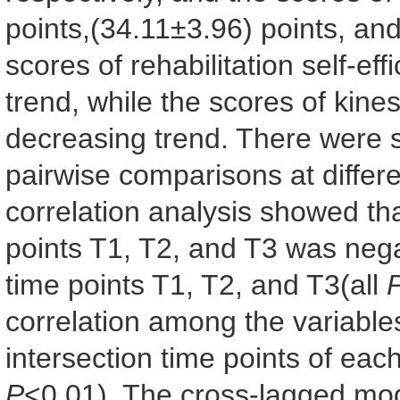
points,(34.11±3.96) points, an
scores of rehabilitation self-e
trend, while the scores of kin
decreasing trend. There were sta
pairwise comparisons at differe
correlation analysis showed that
points T1, T2, and T3 was nega
time points T1, T2, and T3(all
correlation among the variables
intersection time points of each
P
<0.01). The cross-lagged mod