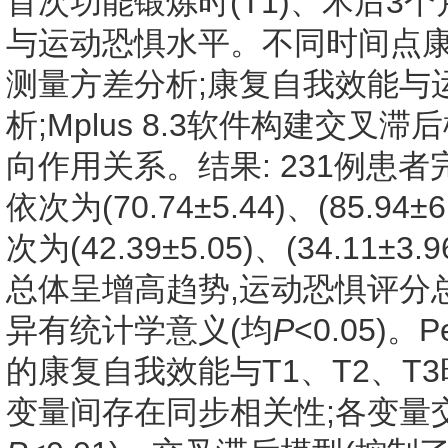
首次功能锻炼时(T1)、术后3个月
与运动恐惧水平。不同时间点
测量方差分析;康复自我效能与运
析;Mplus 8.3软件构建交
向作用关系。结果: 231例患者
依次为(70.74±5.44)、(85.94
次为(42.39±5.05)、(34.11±
总体呈增高趋势,运动恐惧评分
异有统计学意义(均
P
<0.05)
的康复自我效能与T1、T2、T
变量间存在同步相关性;各变量