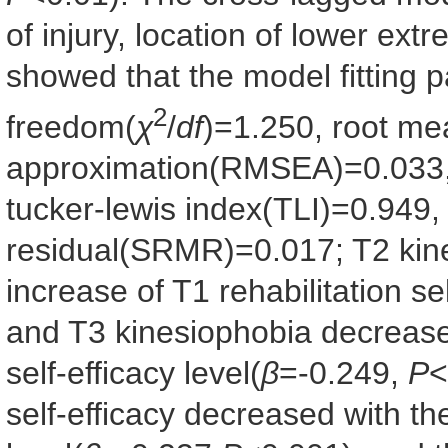
of injury, location of lower ext
showed that the model fitting 
2
freedom(
χ
/
df
)=1.250, root me
approximation(RMSEA)=0.033, 
tucker-lewis index(TLI)=0.949
residual(SRMR)=0.017; T2 kin
increase of T1 rehabilitation sel
and T3 kinesiophobia decreased
self-efficacy level(
β
=-0.249,
P
<
self-efficacy decreased with th