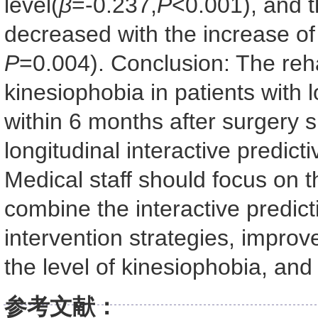
level(
β
=-0.237,
P
<0.001), and th
decreased with the increase of
P
=0.004). Conclusion: The rehab
kinesiophobia in patients with 
within 6 months after surgery
longitudinal interactive predict
Medical staff should focus on 
combine the interactive predict
intervention strategies, improve
the level of kinesiophobia, and
参考文献：