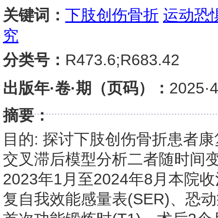
关键词：
下肢创伤骨折
运动恐
究
分类号：
R473.6;R683.42
出版年·卷·期（页码）：
2025
摘要：
目的: 探讨下肢创伤骨折患者
交叉滞后模型分析二者随时间变
2023年1月至2024年8月
复自我效能感量表(SER)、恐动