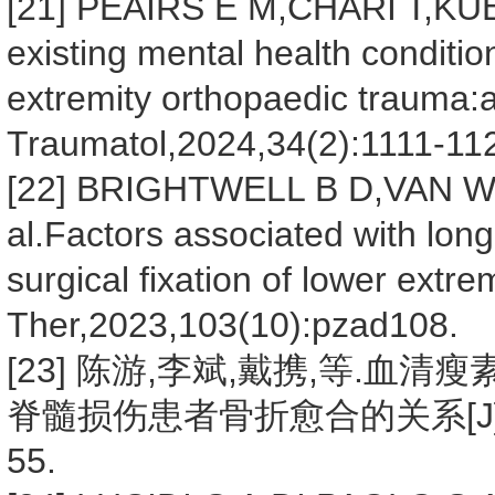
[21] PEAIRS E M,CHARI T,KUEHN
existing mental health conditi
extremity orthopaedic trauma:a
Traumatol,2024,34(2):1111-11
[22] BRIGHTWELL B D,VAN 
al.Factors associated with lon
surgical fixation of lower extre
Ther,2023,103(10):pzad108.
[23] 陈游,李斌,戴携,等.
脊髓损伤患者骨折愈合的关系[J].东南
55.