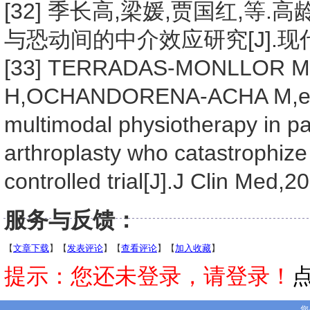
[32] 季长高,梁媛,贾国红,
与恐动间的中介效应研究[J].现代临床护
[33] TERRADAS-MONLLOR 
H,OCHANDORENA-ACHA M,et a
multimodal physiotherapy in pa
arthroplasty who catastrophize
controlled trial[J].J Clin Med,2
服务与反馈：
【
文章下载
】【
发表评论
】【
查看评论
】【
加入收藏
】
提示：您还未登录，请登录！
您