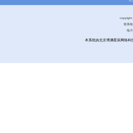
copyri
联系电话
电子
本系统由北京博渊星辰网络科