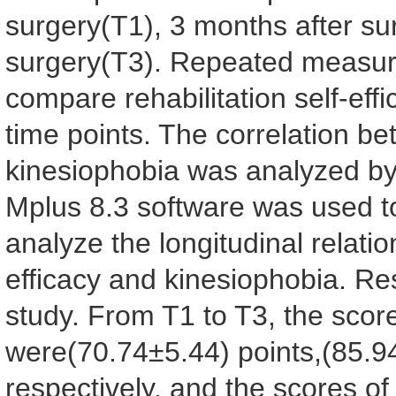
surgery(T1), 3 months after su
surgery(T3). Repeated measure
compare rehabilitation self-eff
time points. The correlation bet
kinesiophobia was analyzed by
Mplus 8.3 software was used t
analyze the longitudinal relatio
efficacy and kinesiophobia. Re
study. From T1 to T3, the scores
were(70.74±5.44) points,(85.9
respectively, and the scores o