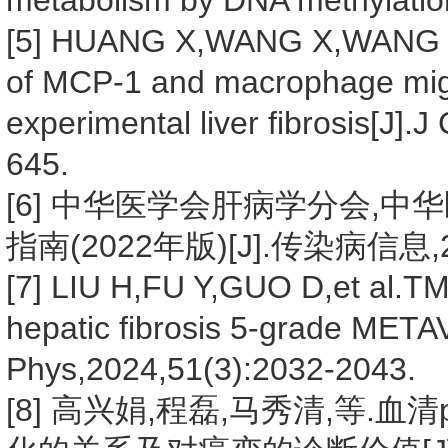
metabolism by DNA methylatio
[5] HUANG X,WANG X,WANG Y,
of MCP-1 and macrophage migra
experimental liver fibrosis[J].
645.
[6] 中华医学会肝病学分会,
指南(2022年版)[J].传染病信息,202
[7] LIU H,FU Y,GUO D,et al.T
hepatic fibrosis 5-grade META
Phys,2024,51(3):2032-2043.
[8] 高兴娟,程磊,马秀清,等.