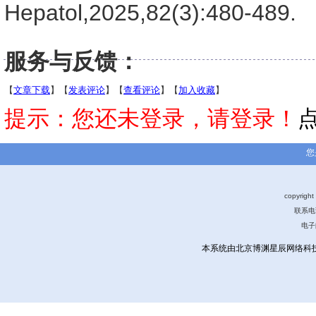
Hepatol,2025,82(3):480-489.
服务与反馈：
【
文章下载
】【
发表评论
】【
查看评论
】【
加入收藏
】
提示：您还未登录，请登录！
您
copyri
联系电话
电子
本系统由北京博渊星辰网络科