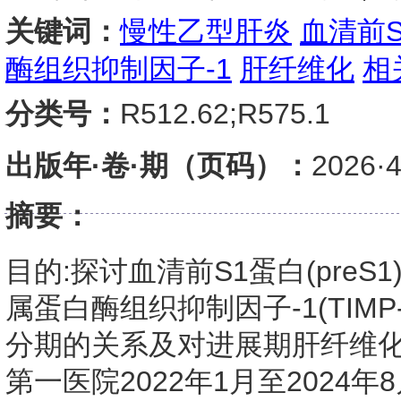
关键词：
慢性乙型肝炎
血清前
酶组织抑制因子-1
肝纤维化
相
分类号：
R512.62;R575.1
出版年·卷·期（页码）：
2026
摘要：
目的:探讨血清前S1蛋白(preS1
属蛋白酶组织抑制因子-1(TIMP
分期的关系及对进展期肝纤维化
第一医院2022年1月至2024年