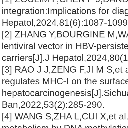
integration:Implications for di
Hepatol,2024,81(6):1087-1099
[2] ZHANG Y,BOURGINE M,WAN Y
lentiviral vector in HBV-persis
carriers[J].J Hepatol,2024,80(1
[3] RAO J J,ZENG F,JI M S,et 
regulates MHC-Ⅰ on the surfac
hepatocarcinogenesis[J].Sich
Ban,2022,53(2):285-290.
[4] WANG S,ZHA L,CUI X,et al.E