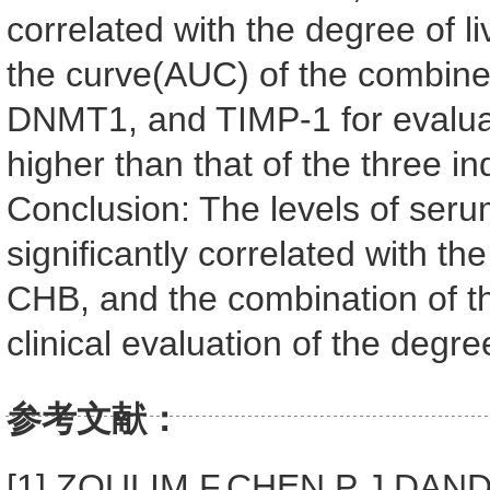
correlated with the degree of liv
the curve(AUC) of the combin
DNMT1, and TIMP-1 for evaluati
higher than that of the three i
Conclusion: The levels of se
significantly correlated with the
CHB, and the combination of th
clinical evaluation of the degree 
参考文献：
[1] ZOULIM F,CHEN P J,DANDRI