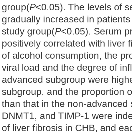
group(
P
<0.05). The levels of
gradually increased in patients
study group(
P
<0.05). Serum 
positively correlated with liver 
of alcohol consumption, the p
viral load and the degree of inf
advanced subgroup were highe
subgroup, and the proportion of
than that in the non-advanced
DNMT1, and TIMP-1 were indep
of liver fibrosis in CHB, and eac