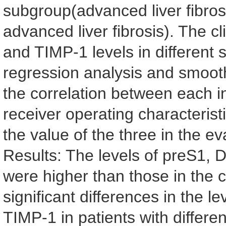
subgroup(advanced liver fibro
advanced liver fibrosis). The 
and TIMP-1 levels in different
regression analysis and smooth
the correlation between each i
receiver operating characteris
the value of the three in the ev
Results: The levels of preS1,
were higher than those in the c
significant differences in the
TIMP-1 in patients with different