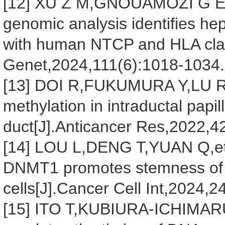
[12] XU Z M,GNOUAMOZI G E,R
genomic analysis identifies hep
with human NTCP and HLA clas
Genet,2024,111(6):1018-1034.
[13] DOI R,FUKUMURA Y,LU R
methylation in intraductal papil
duct[J].Anticancer Res,2022,4
[14] LOU L,DENG T,YUAN Q,et 
DNMT1 promotes stemness of h
cells[J].Cancer Cell Int,2024,2
[15] ITO T,KUBIURA-ICHIMA