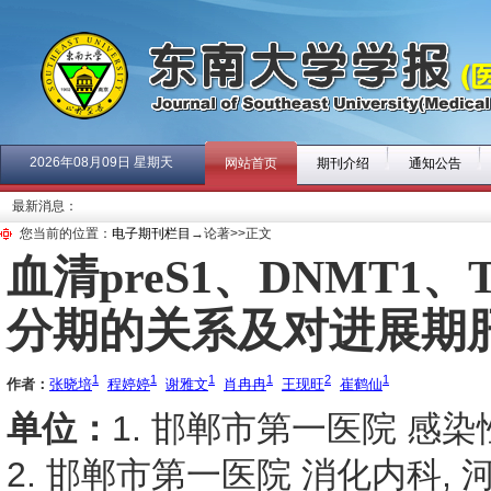
2026年08月09日 星期天
网站首页
期刊介绍
通知公告
最新消息：
您当前的位置：
电子期刊栏目
→论著>>正文
血清preS1、DNMT1
分期的关系及对进展期
1
1
1
1
2
1
作者：
张晓培
程婷婷
谢雅文
肖冉冉
王现旺
崔鹤仙
单位：
1. 邯郸市第一医院 感染性
2. 邯郸市第一医院 消化内科, 河北