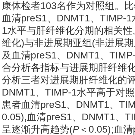
康体检者103名作为对照组。
血清preS1、DNMT1、TIMP-
1水平与肝纤维化分期的相关性
维化)与非进展期亚组(非进展期
及血清preS1、DNMT1、TIMP
合分析各指标与进展期肝纤维化的
分析三者对进展期肝纤维化的评估
DNMT1、TIMP-1水平高于对照
患者血清preS1、DNMT1、T
0.05),血清preS1、DNMT1
呈逐渐升高趋势(
P
＜0.05);血