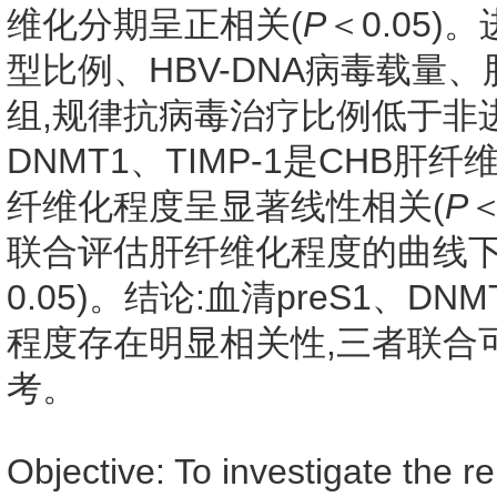
维化分期呈正相关(
P
＜0.05
型比例、HBV-DNA病毒载
组,规律抗病毒治疗比例低于非
DNMT1、TIMP-1是CHB
纤维化程度呈显著线性相关(
P
＜
联合评估肝纤维化程度的曲线下面
0.05)。结论:血清preS1、D
程度存在明显相关性,三者联合
考。
Objective: To investigate the 