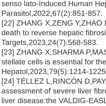
senso lato-Induced Human Hepa
Parasitol,2022,67(2):851-857.
[22] ZHANG X,ZENG Y,ZHAO L,et
death to reverse hepatic fibros
Targets,2023,24(7):568-583.
[23] ZHANG X,SHARMA P,MAS
stellate cells is essential for t
Hepatol,2023,79(5):1214-1225
[24] TÉLLEZ L,RINCÓN D,PAYA
assessment of severe liver fibr
liver disease:the VALDIG-EAS