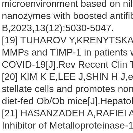
microenvironment based on nilo
nanozymes with boosted antifib
B,2023,13(12):5030-5047.
[19] TUHAROV Y,KRENYTSKA D
MMPs and TIMP-1 in patients wi
COVID-19[J].Rev Recent Clin T
[20] KIM K E,LEE J,SHIN H J,et
stellate cells and promotes nona
diet-fed Ob/Ob mice[J].Hepato
[21] HASANZADEH A,RAFIEI A,
Inhibitor of Metalloproteinase-