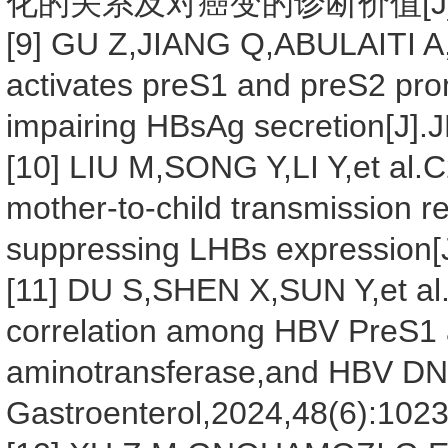
化的关系及对癌变的诊断价值[J].传染病
[9] GU Z,JIANG Q,ABULAITI A,e
activates preS1 and preS2 pr
impairing HBsAg secretion[J]
[10] LIU M,SONG Y,LI Y,et al.
mother-to-child transmission 
suppressing LHBs expression[J
[11] DU S,SHEN X,SUN Y,et al.A
correlation among HBV PreS1 
aminotransferase,and HBV DNA
Gastroenterol,2024,48(6):102