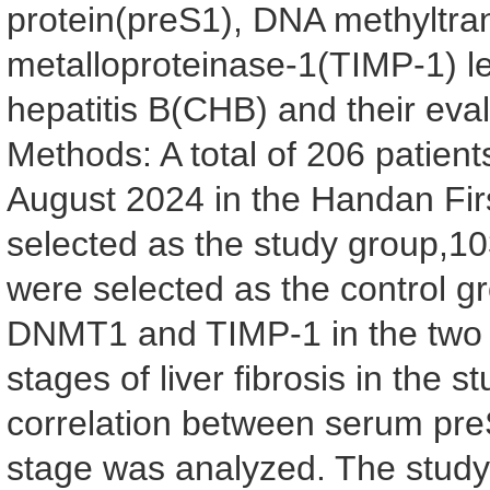
protein(preS1), DNA methyltran
metalloproteinase-1(TIMP-1) lev
hepatitis B(CHB) and their eval
Methods: A total of 206 patien
August 2024 in the Handan Firs
selected as the study group,10
were selected as the control g
DNMT1 and TIMP-1 in the two g
stages of liver fibrosis in the
correlation between serum pre
stage was analyzed. The study