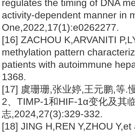
regulates the timing of DNA m
activity-dependent manner in 
One,2022,17(1):e0262277.
[16] ZACHOU K,ARVANITI P,L
methylation pattern characteri
patients with autoimmune hepati
1368.
[17] 虞珊珊,张业婷,王元鹏,
2、TIMP-1和HIF-1α变化及
志,2024,27(3):329-332.
[18] JING H,REN Y,ZHOU Y,et al